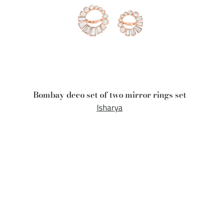
Bombay deco set of two mirror rings set
Isharya