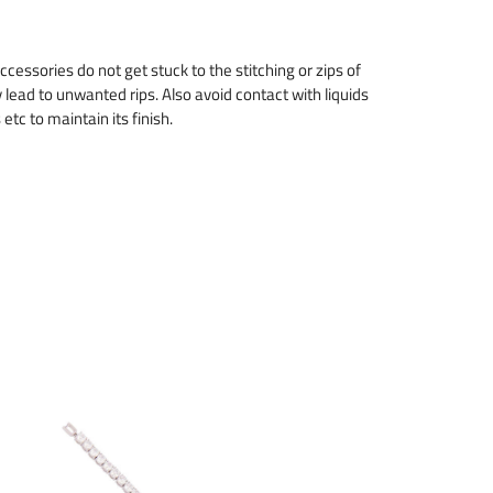
cessories do not get stuck to the stitching or zips of
 lead to unwanted rips. Also avoid contact with liquids
tc to maintain its finish.