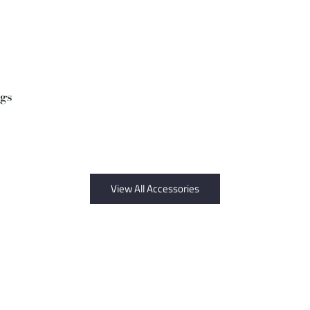
ngs
View All Accessories