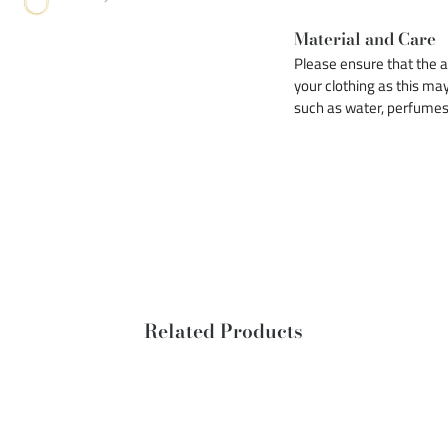
Material and Care
Please ensure that the ac
your clothing as this may
such as water, perfumes e
Related Products