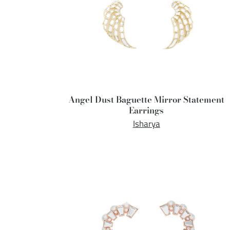
Angel Dust Baguette Mirror Statement
Earrings
Isharya