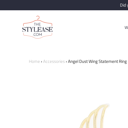
Did
W
Home
›
Accessories
›
Angel Dust Wing Statement Ring