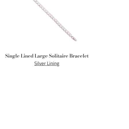
Single Lined Large Solitaire Bracelet
Silver Lining