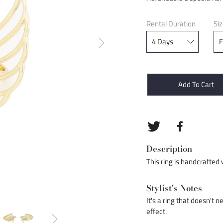
Rental Duration
Si
Add To Cart
Description
This ring is handcrafted 
Stylist's Notes
It's a ring that doesn't 
effect.