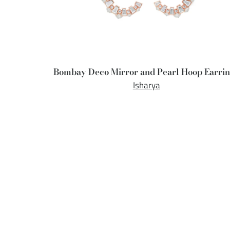
Bombay Deco Mirror and Pearl Hoop Earri
Isharya