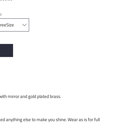
ze
with mirror and gold plated brass.
need anything else to make you shine. Wear as is for full