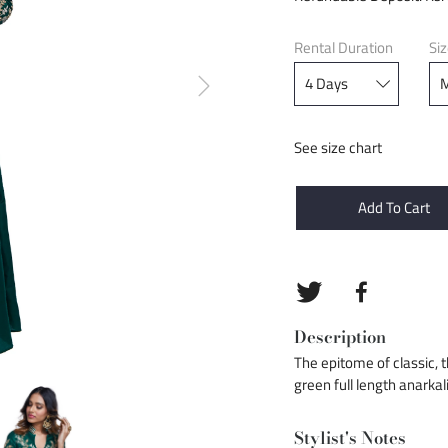
Rental Duration
Si
See size chart
Add To Cart
Description
The epitome of classic, th
green full length anarkal
Stylist's Notes