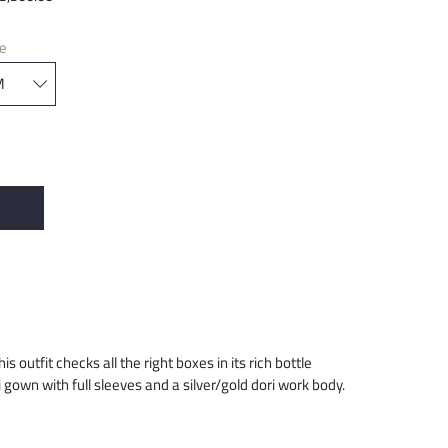
ze
is outfit checks all the right boxes in its rich bottle
i gown with full sleeves and a silver/gold dori work body.