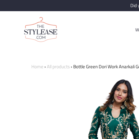
Did
W
Home
›
All products
›
Bottle Green Dori Work Anarkali 