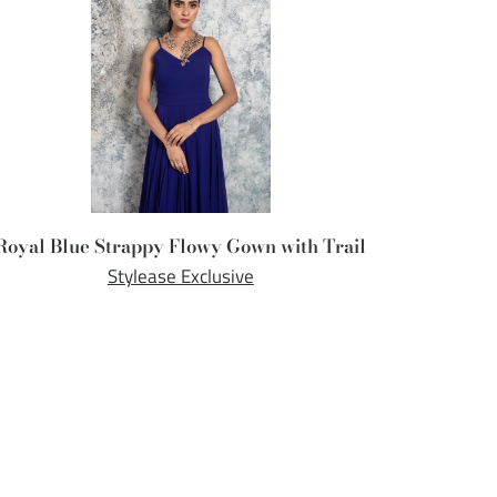
Royal Blue Strappy Flowy Gown with Trail
Stylease Exclusive