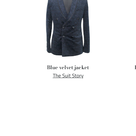
Blue velvet jacket
The Suit Story