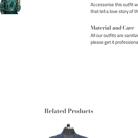
Accessorise this outfit 
that tell a love story of t
Material and Care
All our outfits are saniti
please get it professiona
Related Products