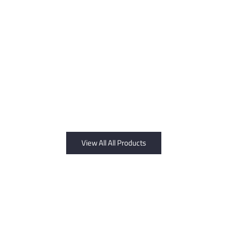
View All All Products