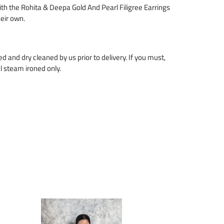
with the Rohita & Deepa Gold And Pearl Filigree Earrings
heir own.
zed and dry cleaned by us prior to delivery. If you must,
l steam ironed only.