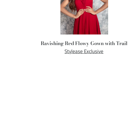
Ravishing Red Flowy Gown with Trail
Stylease Exclusive