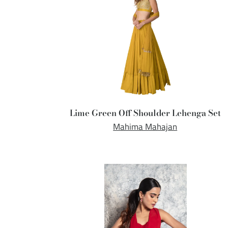
Lime Green Off Shoulder Lehenga Set
Mahima Mahajan