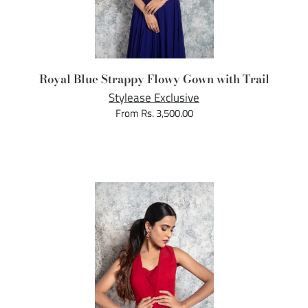
Royal Blue Strappy Flowy Gown with Trail
Stylease Exclusive
From Rs. 3,500.00