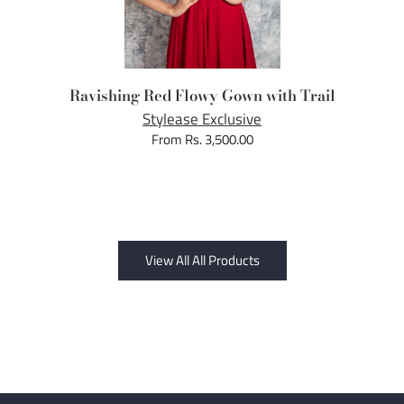
Ravishing Red Flowy Gown with Trail
Stylease Exclusive
From Rs. 3,500.00
View All All Products