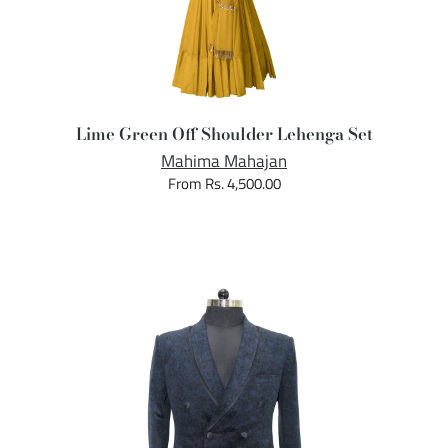
Lime Green Off Shoulder Lehenga Set
Mahima Mahajan
From Rs. 4,500.00