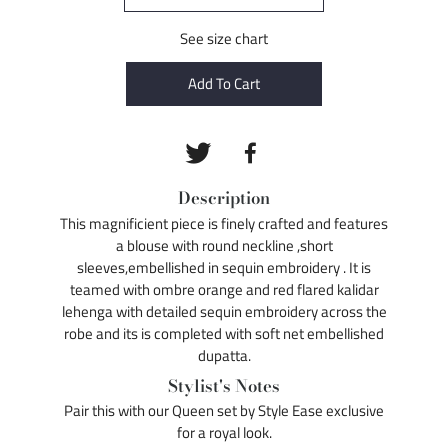
See size chart
Add To Cart
Description
This magnificient piece is finely crafted and features
a blouse with round neckline ,short
sleeves,embellished in sequin embroidery . It is
teamed with ombre orange and red flared kalidar
lehenga with detailed sequin embroidery across the
robe and its is completed with soft net embellished
dupatta.
Stylist's Notes
Pair this with our Queen set by Style Ease exclusive
for a royal look.