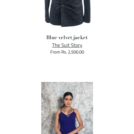
Blue velvet jacket
The Suit Story
From Rs. 2,500.00