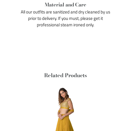
Material and Care
All our outfits are sanitized and dry cleaned by us
prior to delivery. If you must, please get it
professional steam ironed only.
Related Products