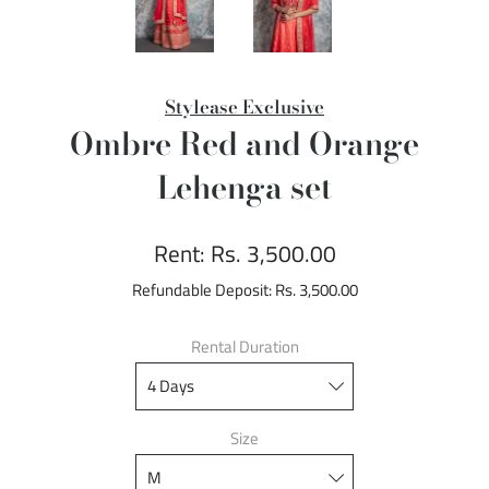
Stylease Exclusive
Ombre Red and Orange
Lehenga set
Rent:
Rs. 3,500.00
Refundable Deposit:
Rs. 3,500.00
Rental Duration
Size