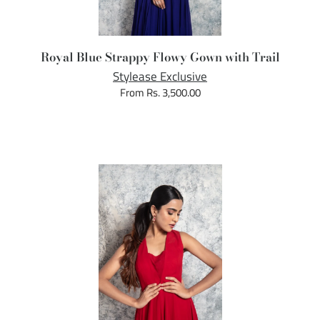
Royal Blue Strappy Flowy Gown with Trail
Stylease Exclusive
From Rs. 3,500.00