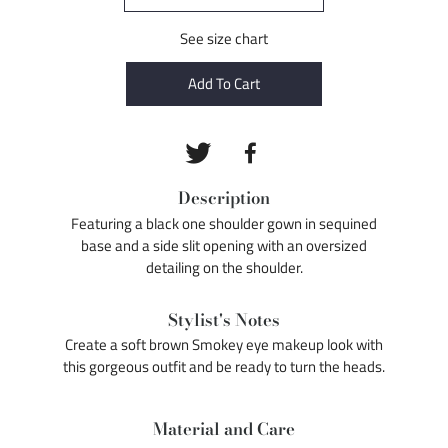
See size chart
Add To Cart
Description
Featuring a black one shoulder gown in sequined
base and a side slit opening with an oversized
detailing on the shoulder.
Stylist's Notes
Create a soft brown Smokey eye makeup look with
this gorgeous outfit and be ready to turn the heads.
Material and Care