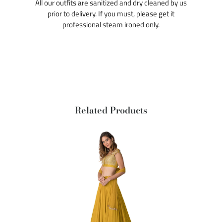
All our outfits are sanitized and dry cleaned by us
prior to delivery. If you must, please get it
professional steam ironed only.
Related Products