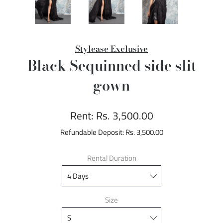
Stylease Exclusive
Black Sequinned side slit
gown
Rent:
Rs. 3,500.00
Refundable Deposit:
Rs. 3,500.00
Rental Duration
Size