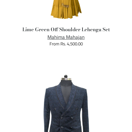
Lime Green Off Shoulder Lehenga Set
Mahima Mahajan
From Rs. 4,500.00