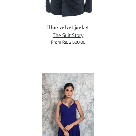
Blue velvet jacket
The Suit Story
From Rs. 2,500.00