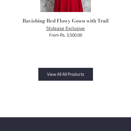
Ravishing Red Flowy Gown with Trail
Stylease Exclusive
From Rs. 3,500.00
View All All Products