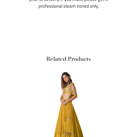
professional steam ironed only.
Related Products