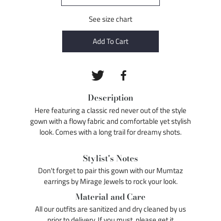
See size chart
Add To Cart
Description
Here featuring a classic red never out of the style
gown with a flowy fabric and comfortable yet stylish
look. Comes with a long trail for dreamy shots.
Stylist's Notes
Don't forget to pair this gown with our Mumtaz
earrings by Mirage Jewels to rock your look.
Material and Care
All our outfits are sanitized and dry cleaned by us
prior to delivery. If you must, please get it