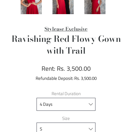
Stylease Exclusive
Ravishing Red Flowy Gown
with Trail
Rent:
Rs. 3,500.00
Refundable Deposit:
Rs. 3,500.00
Rental Duration
Size