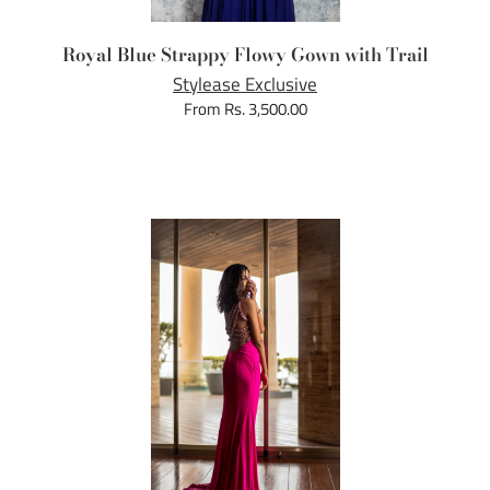
Royal Blue Strappy Flowy Gown with Trail
Stylease Exclusive
From Rs. 3,500.00