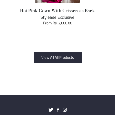
Hot Pink Gown With Crisscross Back
Stylease Exclusive
From Rs. 2,800.00
View All All Products
Twitter
Facebook
Instagram