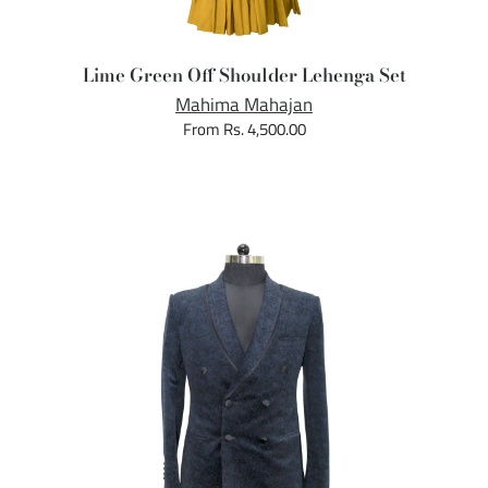
Lime Green Off Shoulder Lehenga Set
Mahima Mahajan
From Rs. 4,500.00