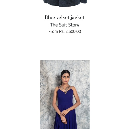
Blue velvet jacket
The Suit Story
From Rs. 2,500.00