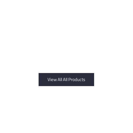
View All All Products