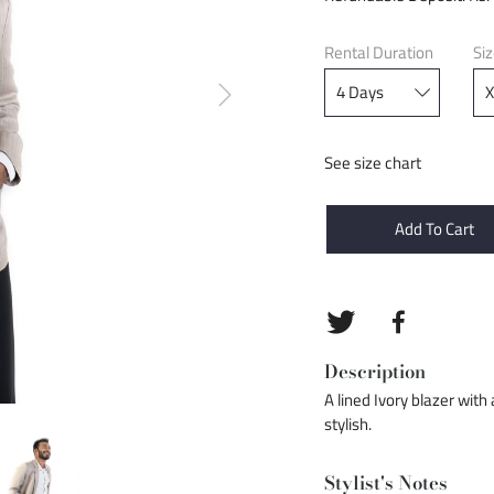
Rental Duration
Si
See size chart
Add To Cart
Description
A lined Ivory blazer with
stylish.
Stylist's Notes