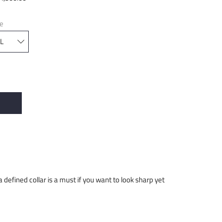
ze
 a defined collar is a must if you want to look sharp yet