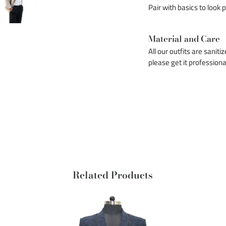
Pair with basics to look 
Material and Care
All our outfits are saniti
please get it professiona
Related Products