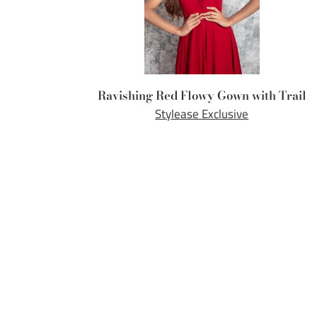
Ravishing Red Flowy Gown with Trail
Stylease Exclusive