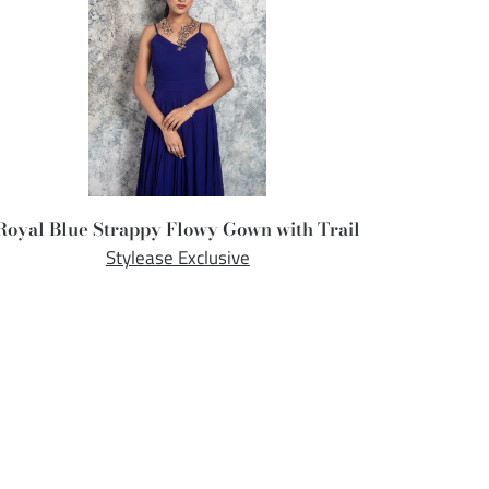
Royal Blue Strappy Flowy Gown with Trail
Stylease Exclusive