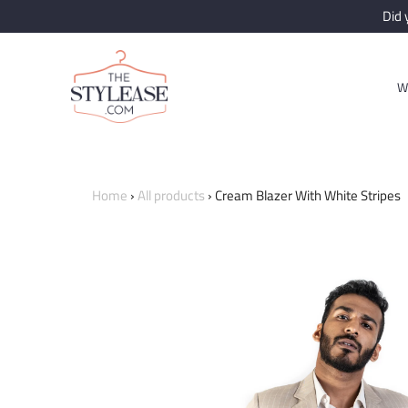
Did
W
Home
›
All products
›
Cream Blazer With White Stripes