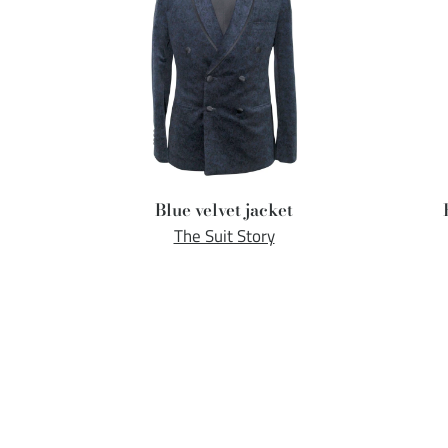
Blue velvet jacket
The Suit Story