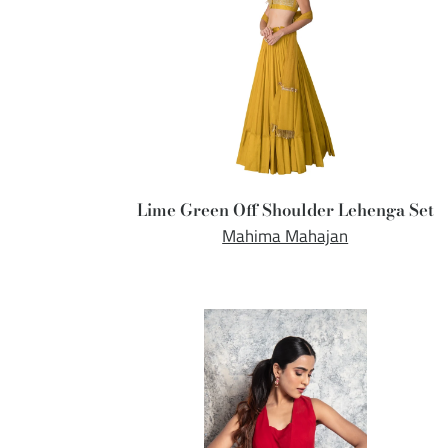
Lime Green Off Shoulder Lehenga Set
Mahima Mahajan