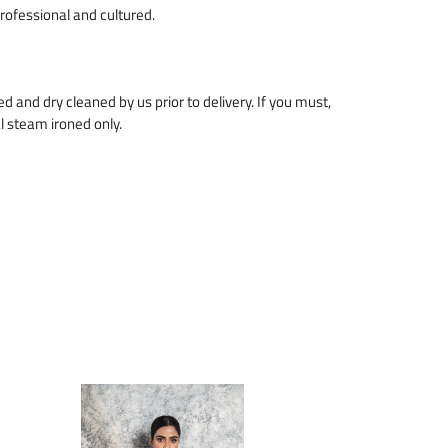
professional and cultured.
zed and dry cleaned by us prior to delivery. If you must,
l steam ironed only.