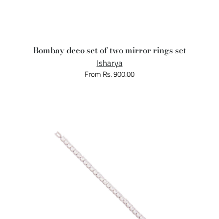
Bombay deco set of two mirror rings set
Isharya
From Rs. 900.00