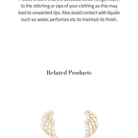
to the stitching or zips of your clothing as this may
lead to unwanted rips. Also avoid contact with liquids
such as water, perfumes etc to maintain its finish.
Related Products