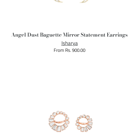
Angel Dust Baguette Mirror Statement Earrings
Isharya
From Rs. 900.00