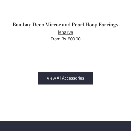
Bombay Deco Mirror and Pearl Hoop Earrings
Isharya
From Rs. 800.00
View All Accessories