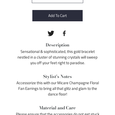
Add To Cart
Description
Sensational & sophisticated, this gold bracelet
nestled in a cluster of stunning crystals will sweep
you off your feet right to paradise.
Stylist's Notes
Accessorize this with our Micare Champagne Floral
Fan Earrings to bring all that glitz and glam to the
dance floor!
Material and Care
Please ensure that the accessories do not get stuck