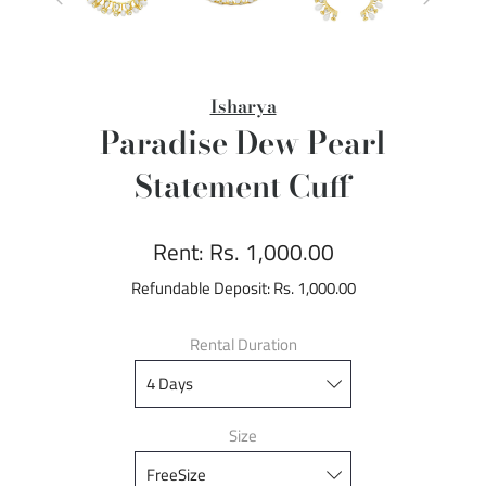
Isharya
Paradise Dew Pearl
Statement Cuff
Rent:
Rs. 1,000.00
Refundable Deposit:
Rs. 1,000.00
Rental Duration
Size