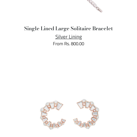
Single Lined Large Solitaire Bracelet
Silver Lining
From Rs. 800.00