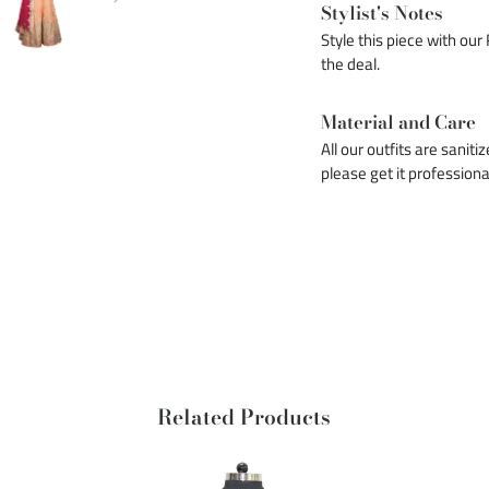
Stylist's Notes
Style this piece with our
the deal.
Material and Care
All our outfits are saniti
please get it professiona
Related Products