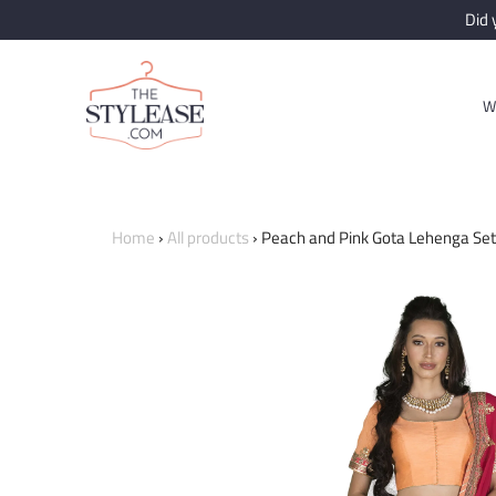
Did
W
Home
›
All products
›
Peach and Pink Gota Lehenga Set