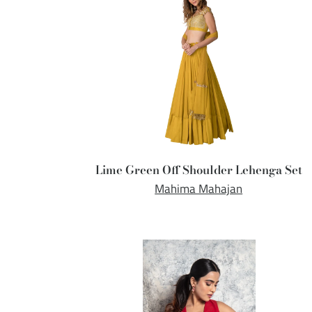
Lime Green Off Shoulder Lehenga Set
Mahima Mahajan