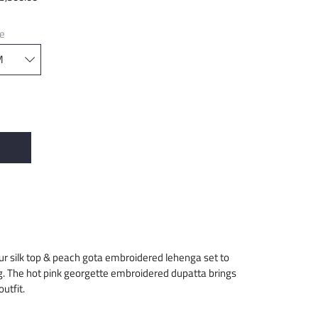
ze
our silk top & peach gota embroidered lehenga set to
g. The hot pink georgette embroidered dupatta brings
utfit.