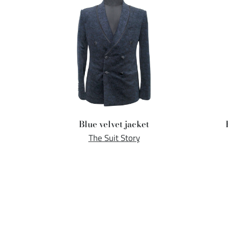
Blue velvet jacket
The Suit Story