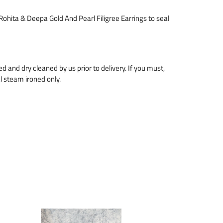
 Rohita & Deepa Gold And Pearl Filigree Earrings to seal
zed and dry cleaned by us prior to delivery. If you must,
l steam ironed only.