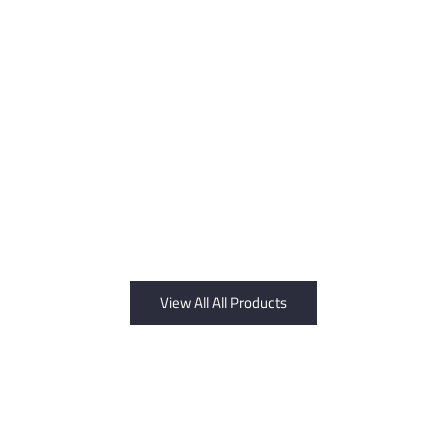
View All All Products