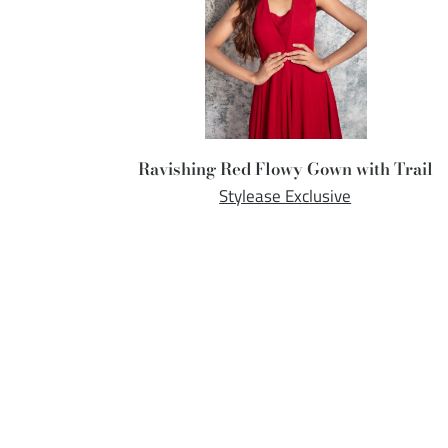
Ravishing Red Flowy Gown with Trail
Stylease Exclusive