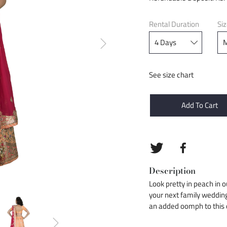
Rental Duration
Si
See size chart
Add To Cart
Description
Look pretty in peach in 
your next family weddin
an added oomph to this o