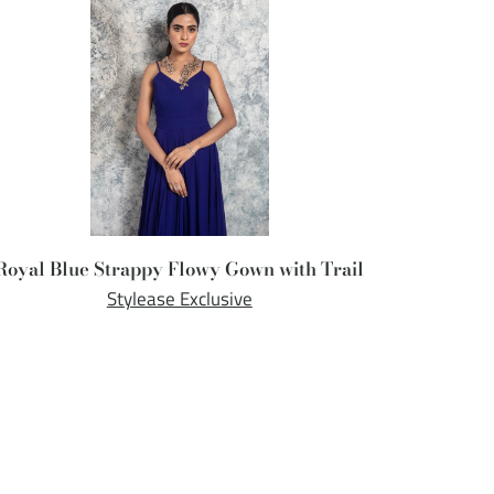
Royal Blue Strappy Flowy Gown with Trail
Stylease Exclusive